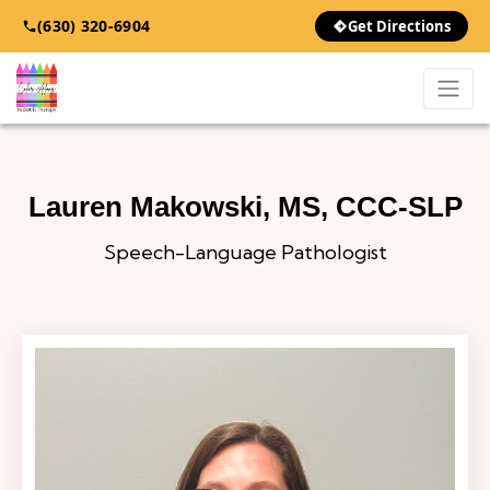
(630) 320-6904
Get Directions
Skip to content
Lauren Makowski, MS, CCC-SLP
Speech-Language Pathologist