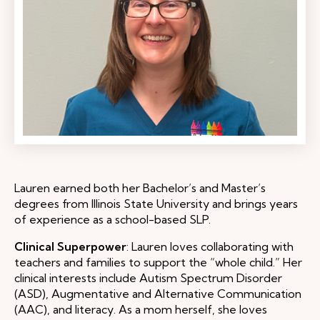
Lauren earned both her Bachelor’s and Master’s
degrees from Illinois State University and brings years
of experience as a school-based SLP.
Clinical Superpower
: Lauren loves collaborating with
teachers and families to support the “whole child.” Her
clinical interests include Autism Spectrum Disorder
(ASD), Augmentative and Alternative Communication
(AAC), and literacy. As a mom herself, she loves