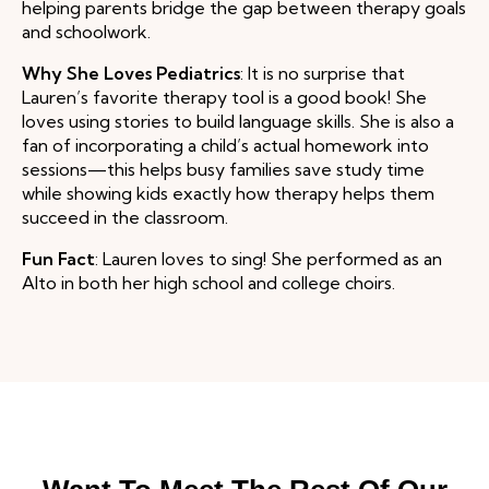
helping parents bridge the gap between therapy goals
and schoolwork.
Why She Loves Pediatrics
: It is no surprise that
Lauren’s favorite therapy tool is a good book! She
loves using stories to build language skills. She is also a
fan of incorporating a child’s actual homework into
sessions—this helps busy families save study time
while showing kids exactly how therapy helps them
succeed in the classroom.
Fun Fact
: Lauren loves to sing! She performed as an
Alto in both her high school and college choirs.