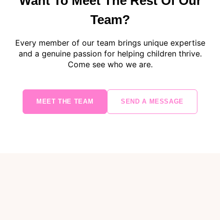
Want To Meet The Rest Of Our
Team?
Every member of our team brings unique expertise
and a genuine passion for helping children thrive.
Come see who we are.
MEET THE TEAM
SEND A MESSAGE