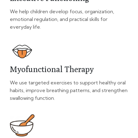
We help children develop focus, organization,
emotional regulation, and practical skills for
everyday life.
Myofunctional Therapy
We use targeted exercises to support healthy oral
habits, improve breathing patterns, and strengthen
swallowing function.