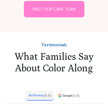
MEET OUR CARE TEAM
Testimonials
What Families Say
About Color Along