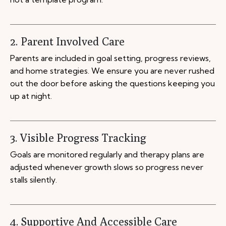
2. Parent Involved Care
Parents are included in goal setting, progress reviews,
and home strategies. We ensure you are never rushed
out the door before asking the questions keeping you
up at night.
3. Visible Progress Tracking
Goals are monitored regularly and therapy plans are
adjusted whenever growth slows so progress never
stalls silently.
4. Supportive And Accessible Care