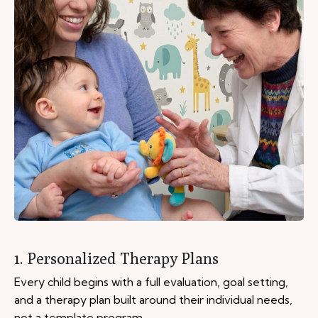
1. Personalized Therapy Plans
Every child begins with a full evaluation, goal setting,
and a therapy plan built around their individual needs,
not a template program.