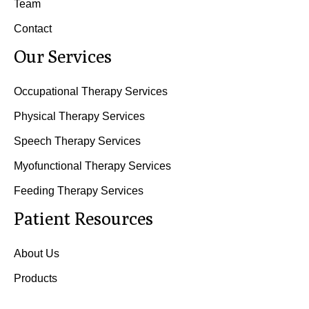
Team
Contact
Our Services
Occupational Therapy Services
Physical Therapy Services
Speech Therapy Services
Myofunctional Therapy Services
Feeding Therapy Services
Patient Resources
About Us
Products