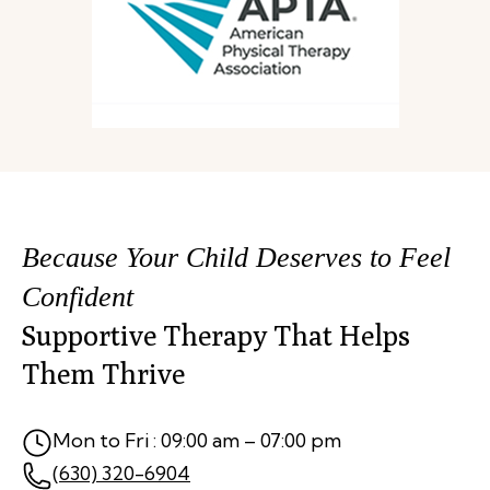
Because Your Child Deserves to Feel
Confident
Supportive Therapy That Helps
Them Thrive
Mon to Fri : 09:00 am – 07:00 pm
(630) 320-6904