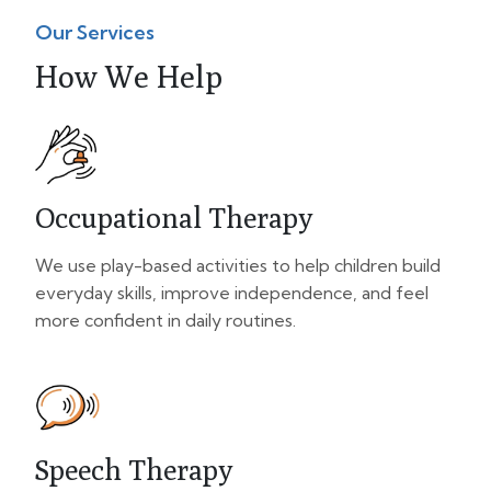
Our Services
How We Help
Occupational Therapy
We use play-based activities to help children build
everyday skills, improve independence, and feel
more confident in daily routines.
Speech Therapy