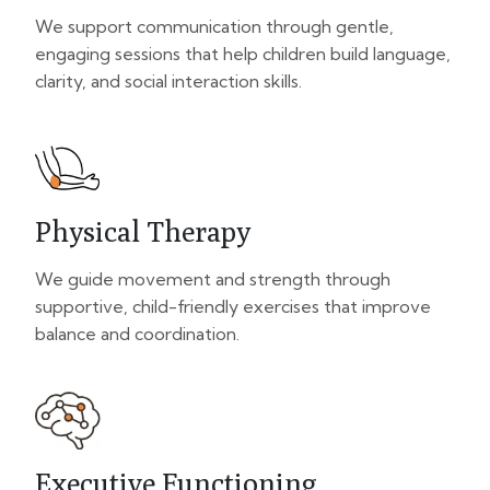
We support communication through gentle,
engaging sessions that help children build language,
clarity, and social interaction skills.
Physical Therapy
We guide movement and strength through
supportive, child-friendly exercises that improve
balance and coordination.
Executive Functioning