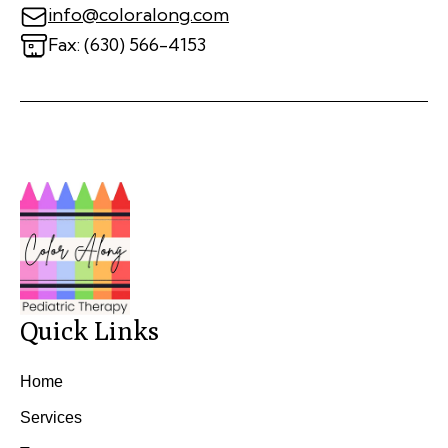
info@coloralong.com
Fax: (630) 566-4153
Quick Links
Home
Services