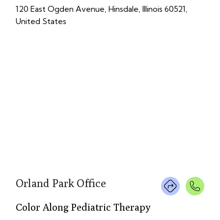
120 East Ogden Avenue, Hinsdale, Illinois 60521,
United States
Orland Park Office
Color Along Pediatric Therapy