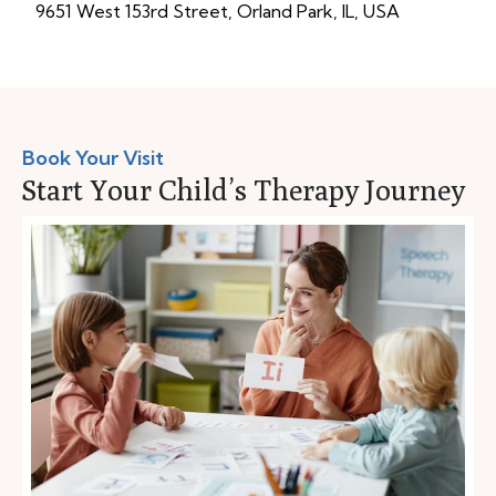
9651 West 153rd Street, Orland Park, IL, USA
Book Your Visit
Start Your Child’s Therapy Journey