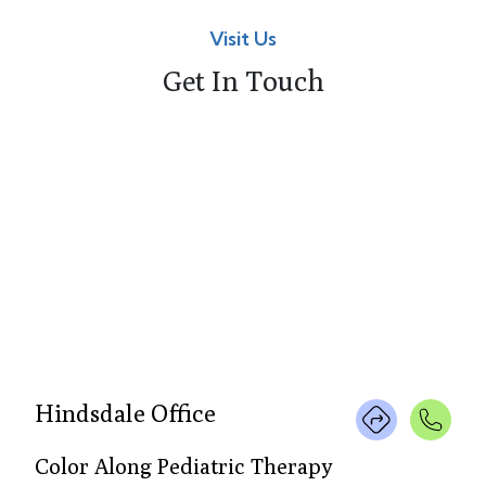
Visit Us
Get In Touch
Hindsdale Office
Color Along Pediatric Therapy