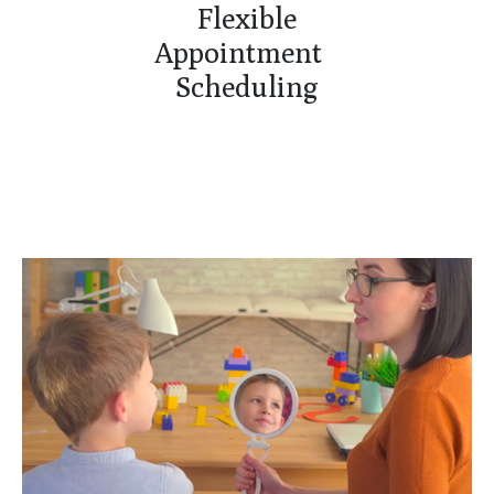
Flexible
Appointment
Scheduling