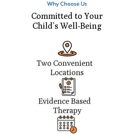
Why Choose Us
Committed to Your
Child’s Well-Being
Two Convenient
Locations
Evidence Based
Therapy