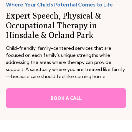
Where Your Child's Potential Comes to Life
Expert Speech, Physical &
Occupational Therapy in
Hinsdale & Orland Park
Child-friendly, family-centered services that are
focused on each family's unique strengths while
addressing the areas where therapy can provide
support. A sanctuary where you are treated like family
—because care should feel like coming home.
BOOK A CALL