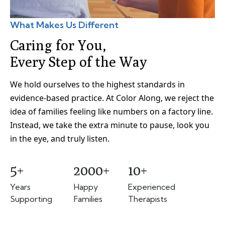
What Makes Us Different
Caring for You,
Every Step of the Way
We hold ourselves to the highest standards in
evidence-based practice. At Color Along, we reject the
idea of families feeling like numbers on a factory line.
Instead, we take the extra minute to pause, look you
in the eye, and truly listen.
5+
2000+
10+
Years
Happy
Experienced
Supporting
Families
Therapists