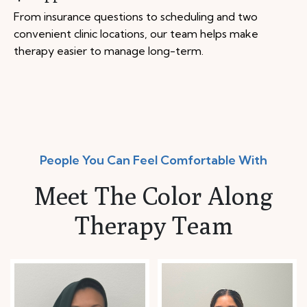
From insurance questions to scheduling and two
convenient clinic locations, our team helps make
therapy easier to manage long-term.
People You Can Feel Comfortable With
Meet The Color Along
Therapy Team