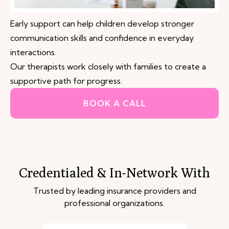
Early support can help children develop stronger
communication skills and confidence in everyday
interactions.
Our therapists work closely with families to create a
supportive path for progress.
BOOK A CALL
Credentialed & In-Network With
Trusted by leading insurance providers and
professional organizations.