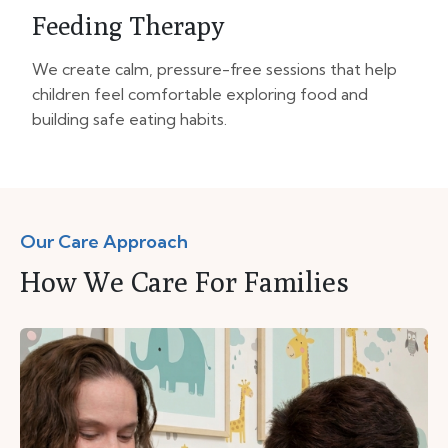
Feeding Therapy
We create calm, pressure-free sessions that help
children feel comfortable exploring food and
building safe eating habits.
Our Care Approach
How We Care For Families