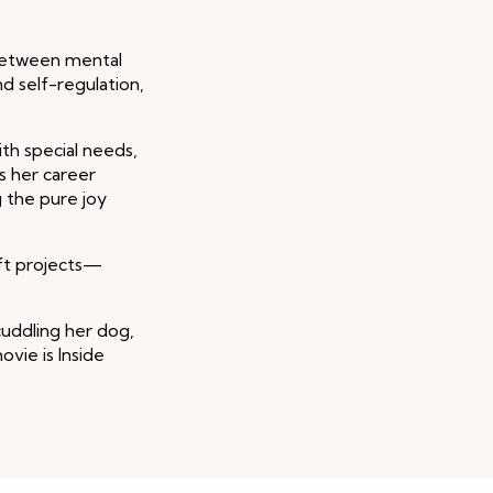
 between mental
d self-regulation,
ith special needs,
s her career
 the pure joy
aft projects—
cuddling her dog,
ovie is Inside