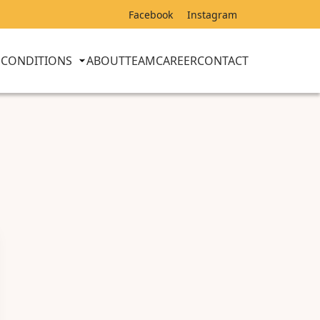
Facebook
Instagram
CONDITIONS
ABOUT
TEAM
CAREER
CONTACT