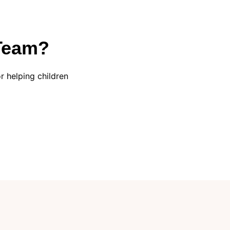
 Team?
 helping children