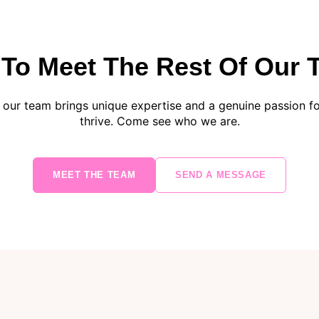
To Meet The Rest Of Our
our team brings unique expertise and a genuine passion for
thrive. Come see who we are.
MEET THE TEAM
SEND A MESSAGE