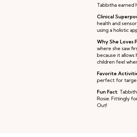
Tabbitha earned 
Clinical Superp
health and sensor
using a holistic a
Why She Loves P
where she saw fir
because it allows
children feel whe
Favorite Activiti
perfect for target
Fun Fact
: Tabbit
Rosie. Fittingly f
Out!