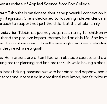
her Associate of Applied Science from Fox College.
ower
: Tabbitha is passionate about the powerful connection
y integration. She is dedicated to fostering independence an
pproach to support not just the child, but the whole family.
ediatrics
: Tabbitha’s journey began as a nanny for children w
sthand the positive impact therapy had on daily life. She love
 her to combine creativity with meaningful work—celebrating
n they reach a new goal!
es
: Her sessions are often filled with obstacle courses and cr
ing motor planning and fine motor skills while having a blast.
ha loves baking, hanging out with her niece and nephew, and 
or someone interested in emotional regulation, her favorite m