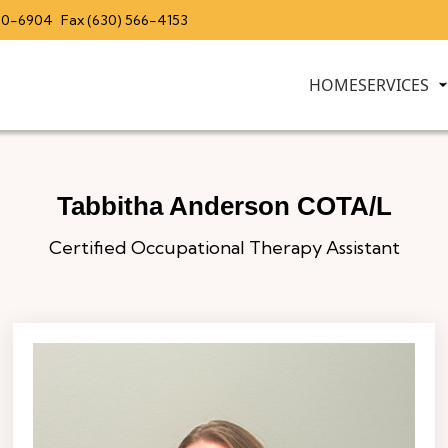
20-6904
Fax (630) 566-4153
HOME
SERVICES
Tabbitha Anderson COTA/L
Certified Occupational Therapy Assistant