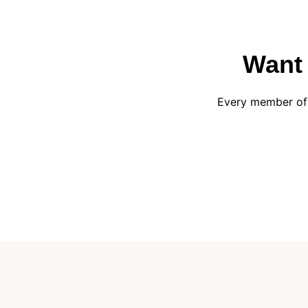
Want 
Every member of 